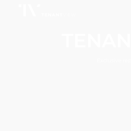
TENAN
Exclusive re