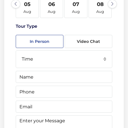
05
06
07
08
09
Aug
Aug
Aug
Aug
Au
Tour Type
In Person
Video Chat
Time