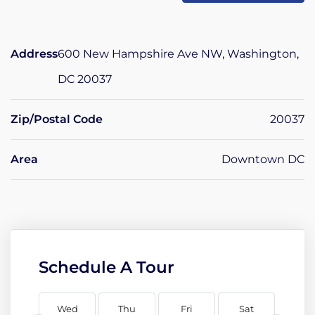
Address
600 New Hampshire Ave NW, Washington,
DC 20037
Zip/Postal Code
20037
Area
Downtown DC
Schedule A Tour
Wed
Thu
Fri
Sat
Su