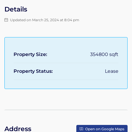
Details
Updated on March 25, 2024 at 8:04 pm
Property Size:
354800 sqft
Property Status:
Lease
Address
Open on Google Maps