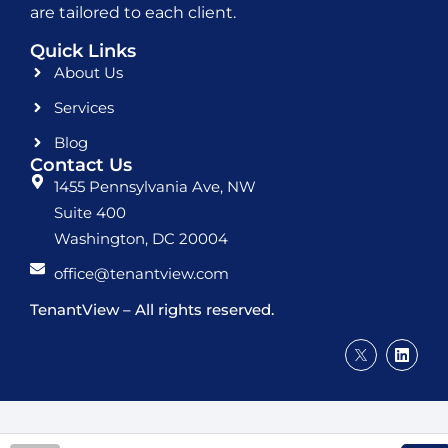
are tailored to each client.
Quick Links
About Us
Services
Blog
Contact Us
1455 Pennsylvania Ave, NW
Suite 400
Washington, DC 20004
office@tenantview.com
TenantView – All rights reserved.