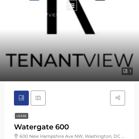
1
LEASE
Watergate 600
600 New Hampshire Ave NW, Washington, DC 20037