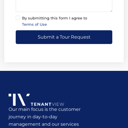
By submitting this form I agree to
Terms of Use
Submit a Tour Request
Our main focus is the customer
journey in day-to-day
management and our services