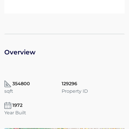
Overview
354800
129296
sqft
Property ID
1972
Year Built