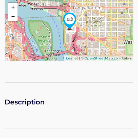
+
−
| ©
contributors
Leaflet
OpenStreetMap
Description