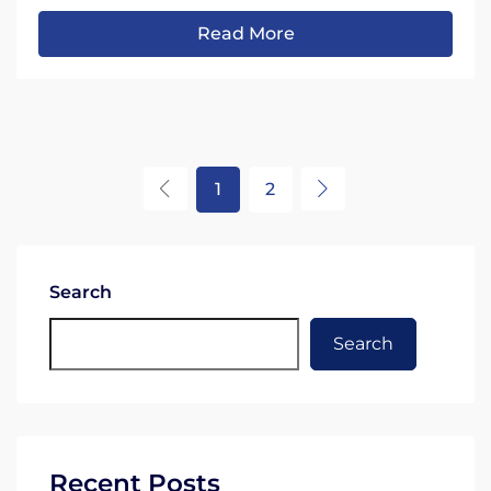
Read More
1
2
Search
Search
Recent Posts