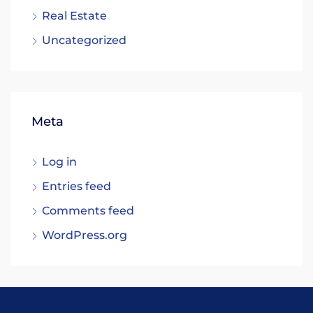
Real Estate
Uncategorized
Meta
Log in
Entries feed
Comments feed
WordPress.org