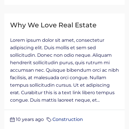
Why We Love Real Estate
Lorem ipsum dolor sit amet, consectetur
adipiscing elit. Duis mollis et sem sed
sollicitudin. Donec non odio neque. Aliquam
hendrerit sollicitudin purus, quis rutrum mi
accumsan nec. Quisque bibendum orci ac nibh
facilisis, at malesuada orci congue. Nullam
tempus sollicitudin cursus. Ut et adipiscing
erat. Curabitur this is a text link libero tempus
congue. Duis mattis laoreet neque, et...
10 years ago
Construction