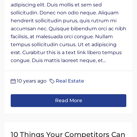
adipiscing elit. Duis mollis et sem sed
sollicitudin. Donec non odio neque. Aliquam
hendrerit sollicitudin purus, quis rutrum mi
accumsan nec. Quisque bibendum orci ac nibh
facilisis, at malesuada orci congue. Nullam
tempus sollicitudin cursus. Ut et adipiscing
erat. Curabitur this is a text link libero tempus
congue. Duis mattis laoreet neque, et...
10 years ago
Real Estate
Read More
10 Things Your Competitors Can