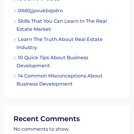
0lld0jjpvukbzpdro
Skills That You Can Learn In The Real
Estate Market
Learn The Truth About Real Estate
Industry
10 Quick Tips About Business
Development
14 Common Misconceptions About
Business Development
Recent Comments
No comments to show.