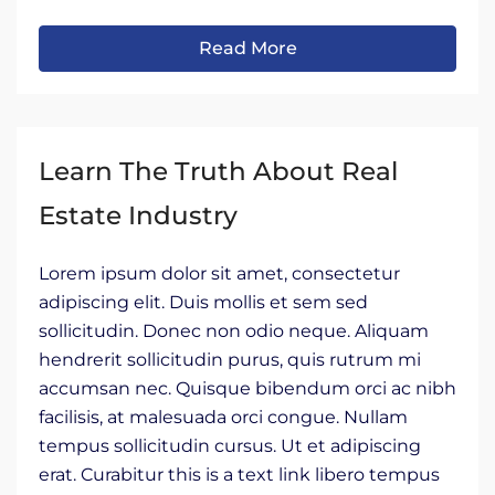
Read More
Learn The Truth About Real
Estate Industry
Lorem ipsum dolor sit amet, consectetur
adipiscing elit. Duis mollis et sem sed
sollicitudin. Donec non odio neque. Aliquam
hendrerit sollicitudin purus, quis rutrum mi
accumsan nec. Quisque bibendum orci ac nibh
facilisis, at malesuada orci congue. Nullam
tempus sollicitudin cursus. Ut et adipiscing
erat. Curabitur this is a text link libero tempus