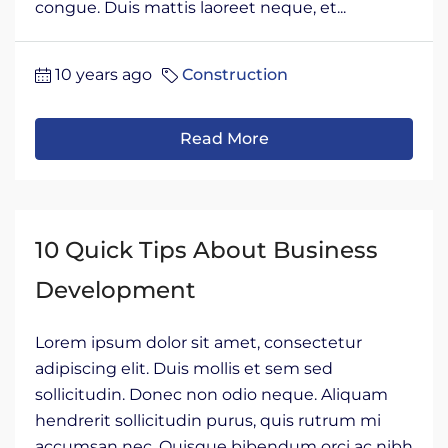
congue. Duis mattis laoreet neque, et...
10 years ago
Construction
Read More
10 Quick Tips About Business
Development
Lorem ipsum dolor sit amet, consectetur
adipiscing elit. Duis mollis et sem sed
sollicitudin. Donec non odio neque. Aliquam
hendrerit sollicitudin purus, quis rutrum mi
accumsan nec. Quisque bibendum orci ac nibh