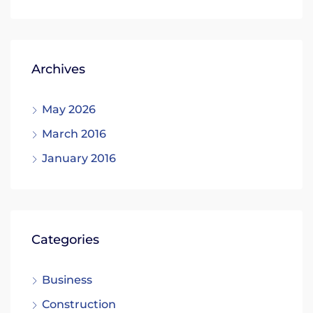
Archives
May 2026
March 2016
January 2016
Categories
Business
Construction