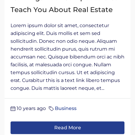
Teach You About Real Estate
Lorem ipsum dolor sit amet, consectetur
adipiscing elit. Duis mollis et sem sed
sollicitudin. Donec non odio neque. Aliquam
hendrerit sollicitudin purus, quis rutrum mi
accumsan nec. Quisque bibendum orci ac nibh
facilisis, at malesuada orci congue. Nullam
tempus sollicitudin cursus. Ut et adipiscing
erat. Curabitur this is a text link libero tempus
congue. Duis mattis laoreet neque, et...
10 years ago
Business
Read More