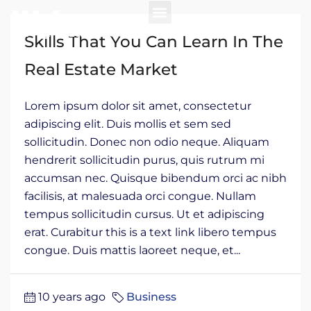
Skills That You Can Learn In The
Real Estate Market
Lorem ipsum dolor sit amet, consectetur
adipiscing elit. Duis mollis et sem sed
sollicitudin. Donec non odio neque. Aliquam
hendrerit sollicitudin purus, quis rutrum mi
accumsan nec. Quisque bibendum orci ac nibh
facilisis, at malesuada orci congue. Nullam
tempus sollicitudin cursus. Ut et adipiscing
erat. Curabitur this is a text link libero tempus
congue. Duis mattis laoreet neque, et...
10 years ago
Business