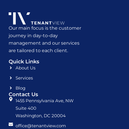
Our main focus is the customer
journey in day-to-day
management and our services
are tailored to each client.
Quick Links
About Us
Services
Blog
Contact Us
1455 Pennsylvania Ave, NW
Suite 400
Washington, DC 20004
office@tenantview.com