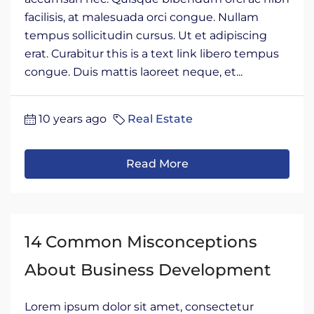
facilisis, at malesuada orci congue. Nullam
tempus sollicitudin cursus. Ut et adipiscing
erat. Curabitur this is a text link libero tempus
congue. Duis mattis laoreet neque, et...
10 years ago
Real Estate
Read More
14 Common Misconceptions
About Business Development
Lorem ipsum dolor sit amet, consectetur